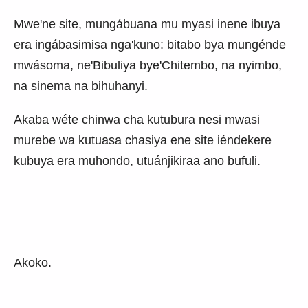
Mwe'ne site, mungábuana mu myasi inene ibuya
era ingábasimisa nga'kuno: bitabo bya mungénde
mwásoma, ne'Bibuliya bye'Chitembo, na nyimbo,
na sinema na bihuhanyi.
Akaba wéte chinwa cha kutubura nesi mwasi
murebe wa kutuasa chasiya ene site iéndekere
kubuya era muhondo, utuánjikiraa ano bufuli.
Akoko.