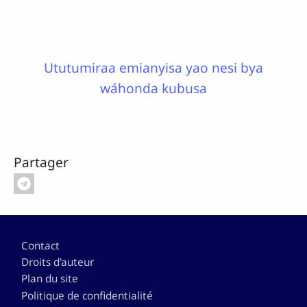
Ututumiraa emianyisa yao nesi bya
wáhonda kubusa
Partager
Pied de page
Contact
Droits d'auteur
Plan du site
Politique de confidentialité