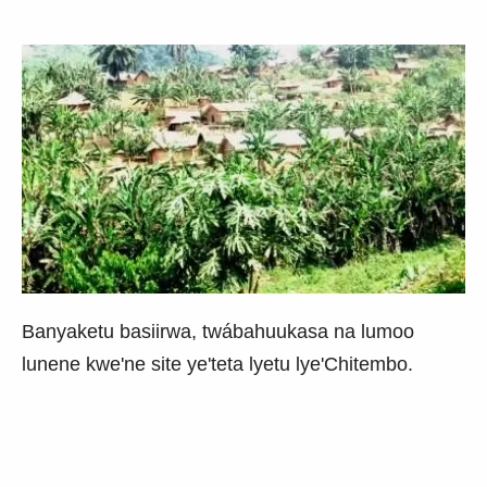
Banyaketu basiirwa, twábahuukasa na lumoo
lunene kwe'ne site ye'teta lyetu lye'Chitembo.