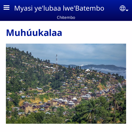
Aller au contenu principal
Myasi ye'lubaa lwe'Batembo
Se
Chitembo
Muhúukalaa